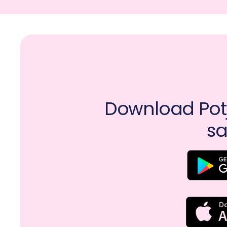
Download Potj
sa