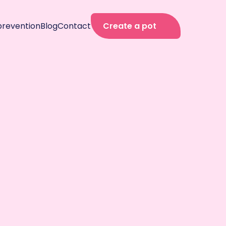
prevention
Blog
Contact
Create a pot