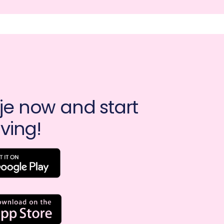
e now and start 
ving!