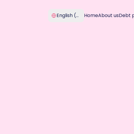
Select Language
English (United Kingdom)
Home
About us
Debt 