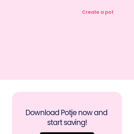
Create a pot
Download Potje now and 
start saving!