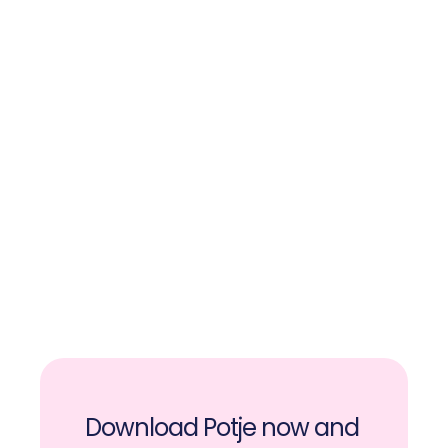
Money is safely set aside and not in 
your current account. This way, you 
won’t touch your hard-earned 
savings.
You can save together or others 
can contribute to your pot.
While saving, you receive fun and 
motivating messages to keep you 
going.
Download Potje now and 