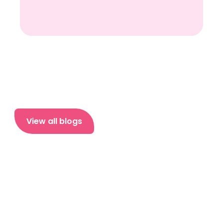
View all blogs