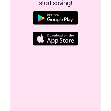
start saving!