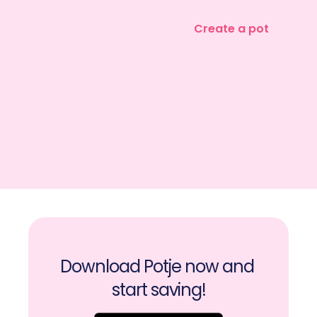
Create a pot
Download Potje now and 
start saving!