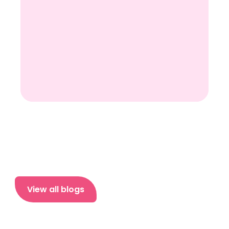
View all blogs