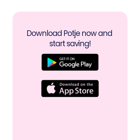
Download Potje now and 
start saving!