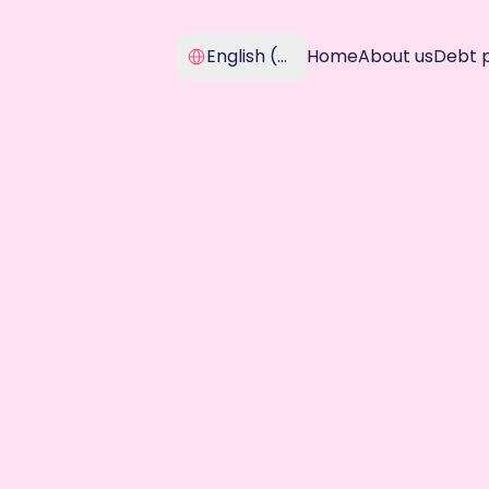
Select Language
English (United Kingdom)
Home
About us
Debt 