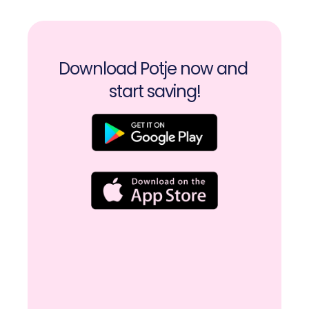
Download Potje now and 
start saving!