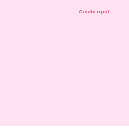
Create a pot