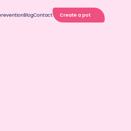
prevention
Blog
Contact
Create a pot