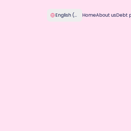
Select Language
English (United Kingdom)
Home
About us
Debt 