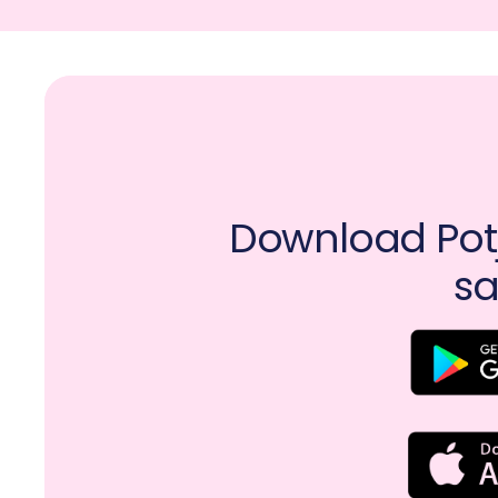
Download Potj
sa