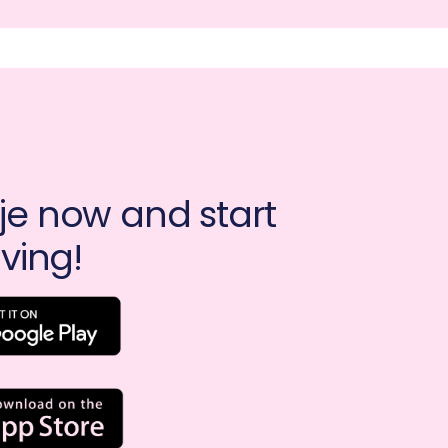
e now and start 
ving!