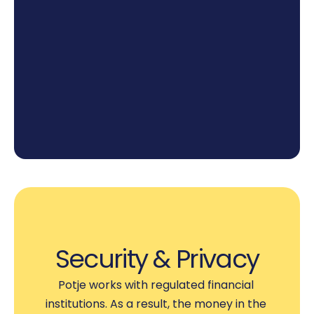
3
Watch the Pot Grow
Once everything is set, you can relax and 
watch as you get closer and closer to your 
goal.
Security & Privacy
Potje works with regulated financial 
institutions. As a result, the money in the 