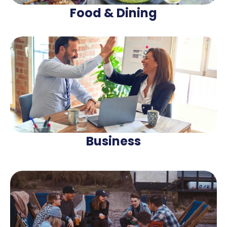
Food & Dining
Business