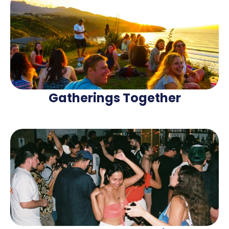
Gatherings Together