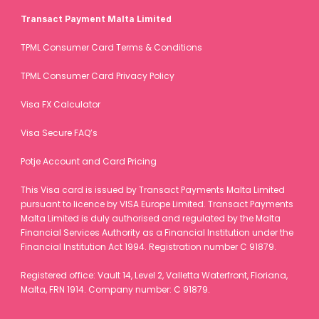
Transact Payment Malta Limited
Registered office: Europalaan 100, 3526 KS Utrecht, the 
Netherlands. Chamber of Commerce (KvK) number: 84071745.
TPML Consumer Card Terms & Conditions
TPML Consumer Card Privacy Policy
Visa FX Calculator
Visa Secure FAQ’s
Potje Account and Card Pricing
This Visa card is issued by Transact Payments Malta Limited 
pursuant to licence by VISA Europe Limited. Transact Payments 
Malta Limited is duly authorised and regulated by the Malta 
Financial Services Authority as a Financial Institution under the 
Financial Institution Act 1994. Registration number C 91879.
Registered office: Vault 14, Level 2, Valletta Waterfront, Floriana, 
Malta, FRN 1914. Company number: C 91879.