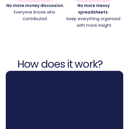
No more money discussion.
No more messy 
Everyone knows who 
spreadsheets. 
contributed.
Keep everything organized 
with more insight
How does it work?