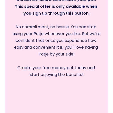
This special offer is only available when 
you sign up through this button.
No commitment, no hassle. You can stop 
using your Potje whenever you like. But we're 
confident that once you experience how 
easy and convenient it is, you'll love having 
Potje by your side!
Create your free money pot today and 
start enjoying the benefits!