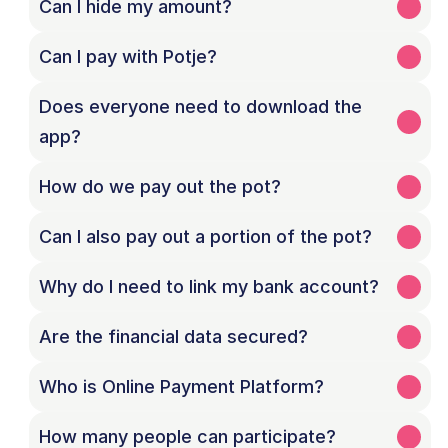
Can I hide my amount?
Can I pay with Potje?
Does everyone need to download the 
How do we pay out the pot?
Can I also pay out a portion of the pot?
Why do I need to link my bank account?
Are the financial data secured?
Who is Online Payment Platform?
How many people can participate?