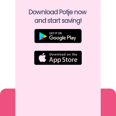
Download Potje now 
and start saving!