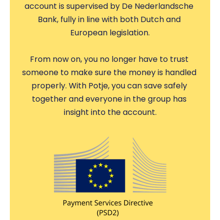
account is supervised by De Nederlandsche 
Bank, fully in line with both Dutch and 
European legislation.
From now on, you no longer have to trust 
someone to make sure the money is handled 
properly. With Potje, you can save safely 
together and everyone in the group has 
insight into the account.