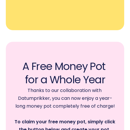
A Free Money Pot 
for a Whole Year
Thanks to our collaboration with 
Datumprikker, you can now enjoy a year-
long money pot completely free of charge!
To claim your free money pot, simply click 
the button below and create your pot. 