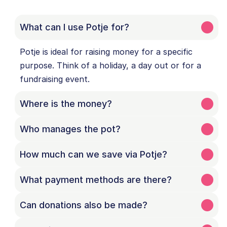
What can I use Potje for?
Potje is ideal for raising money for a specific 
purpose. Think of a holiday, a day out or for a 
fundraising event.
Where is the money?
Who manages the pot?
How much can we save via Potje?
What payment methods are there?
Can donations also be made?