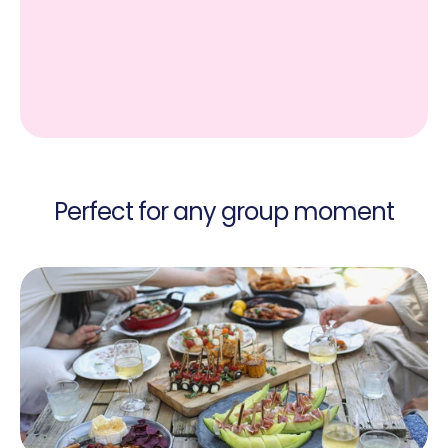
Perfect for any group moment