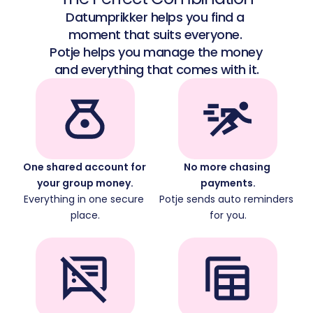
Datumprikker helps you find a 
moment that suits everyone. 
Potje helps you manage the money 
and everything that comes with it.
One shared account for 
No more chasing 
your group money.
payments.
Everything in one secure 
Potje sends auto reminders 
place.
for you.