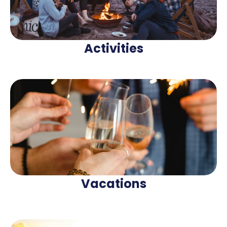
Activities
Vacations