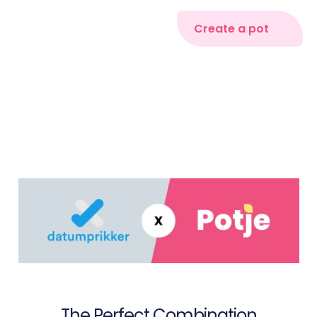
Create a pot
The Perfect Combination