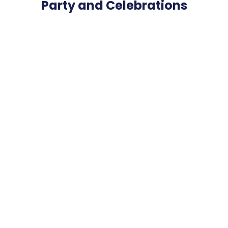
Party and Celebrations