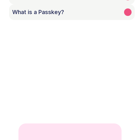
What is a Passkey?