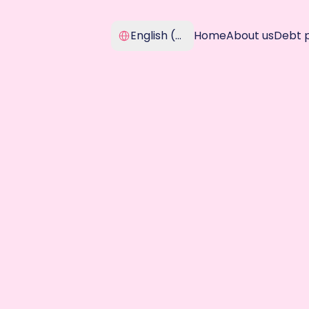
Select Language
English (United Kingdom)
Home
About us
Debt 