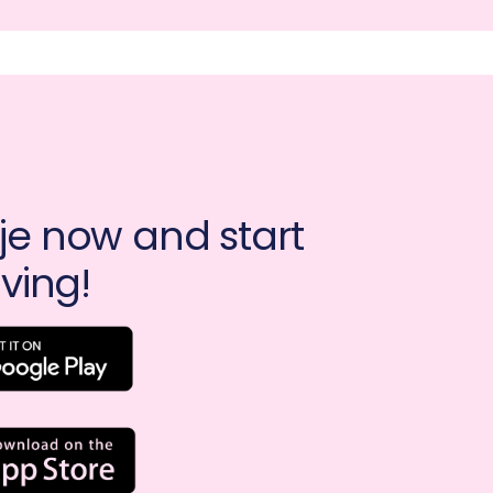
e now and start 
ving!