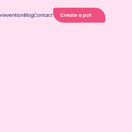
prevention
Blog
Contact
Create a pot