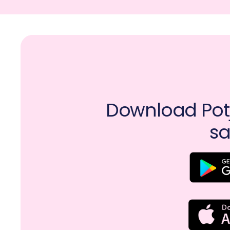
Download Potj
sa