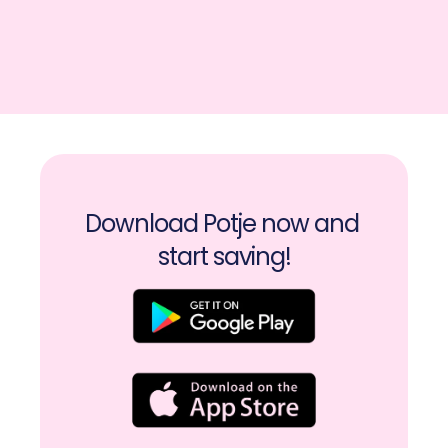
Download Potje now and 
start saving!