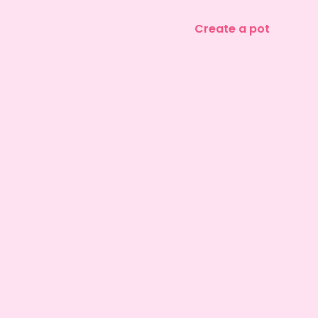
Create a pot