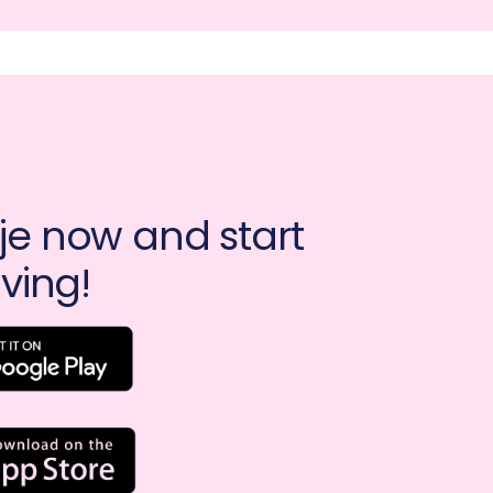
e now and start 
ving!