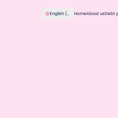
Select Language
English (United Kingdom)
Home
About us
Debt 