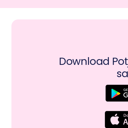
Download Potj
sa