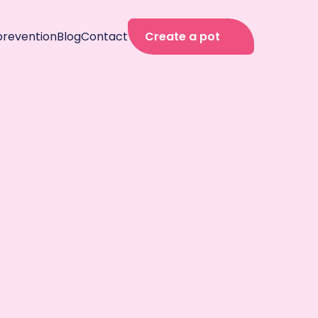
prevention
Blog
Contact
Create a pot