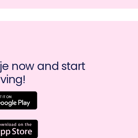
e now and start 
ving!