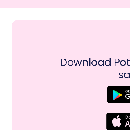
Download Potj
sa