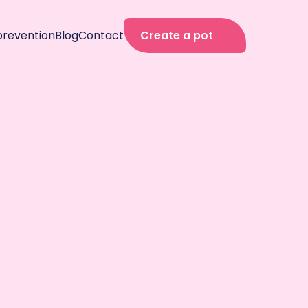
prevention
Blog
Contact
Create a pot