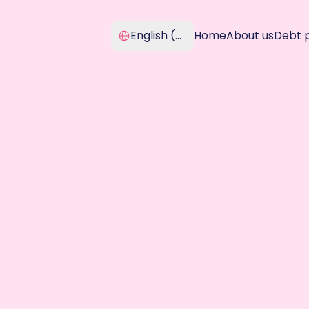
Select Language
English (United Kingdom)
Home
About us
Debt 