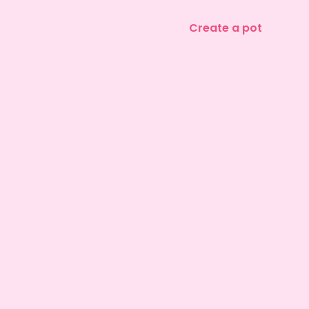
Create a pot