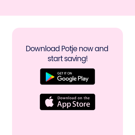
Download Potje now and 
start saving!