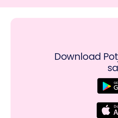
Download Potj
sa