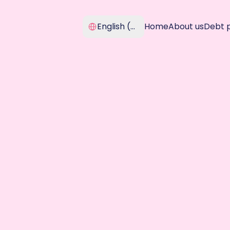
Select Language
English (United Kingdom)
Home
About us
Debt 