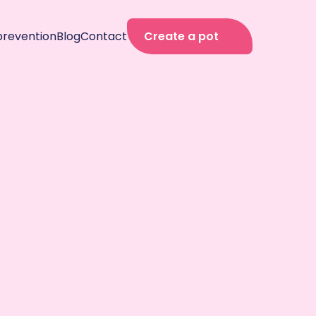
prevention
Blog
Contact
Create a pot