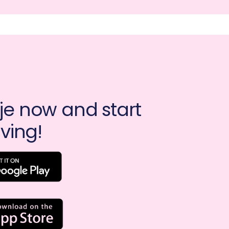
e now and start 
ving!