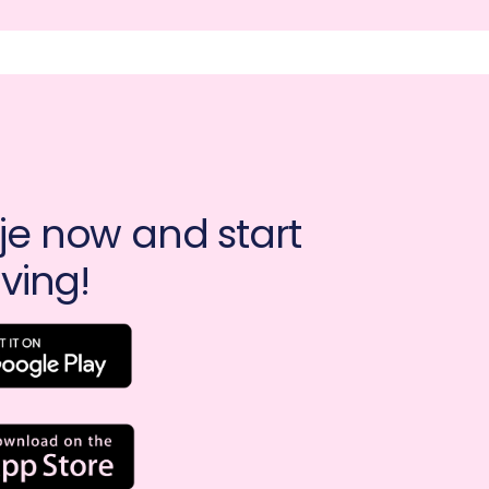
e now and start 
ving!