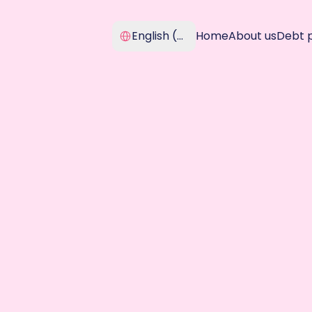
Select Language
English (United Kingdom)
Home
About us
Debt 