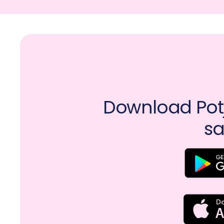
Download Potj
sa