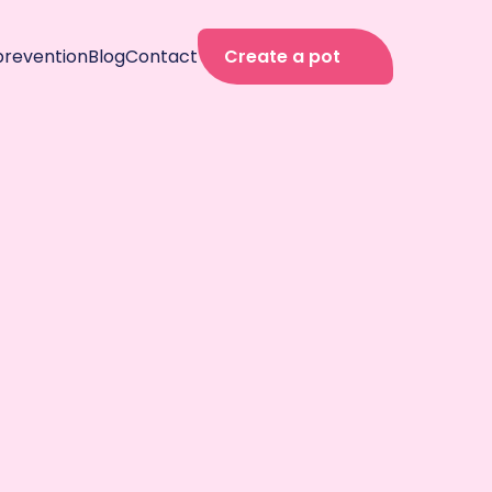
prevention
Blog
Contact
Create a pot