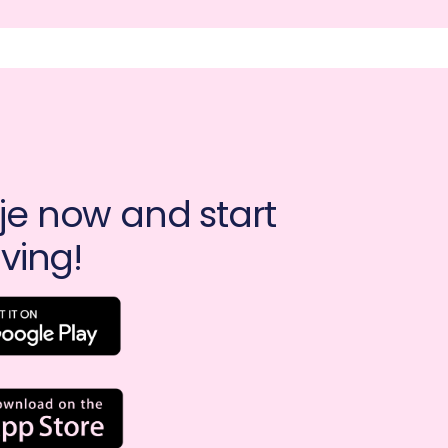
e now and start 
ving!