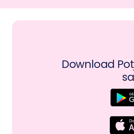
Download Potj
sa