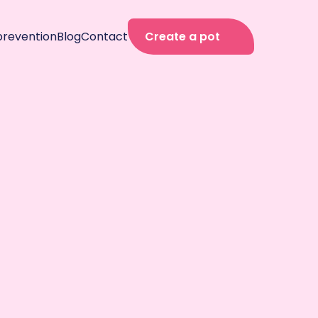
prevention
Blog
Contact
Create a pot