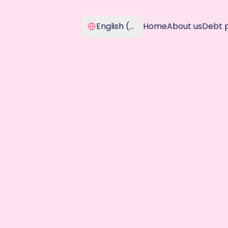
Select Language
English (United Kingdom)
Home
About us
Debt 