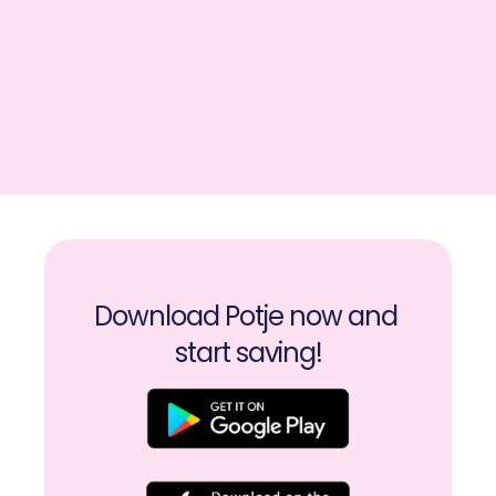
Download Potje now and 
start saving!