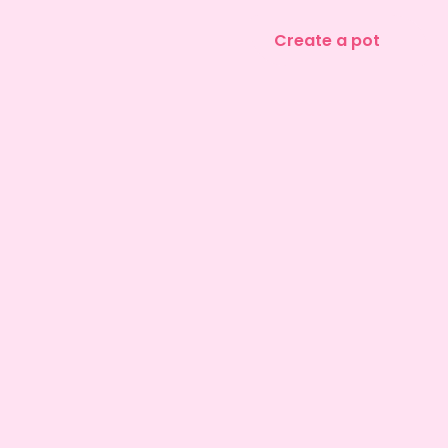
Create a pot