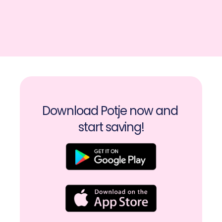
Download Potje now and 
start saving!