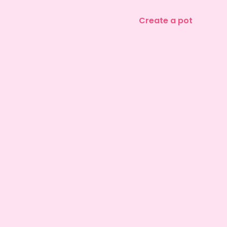
Create a pot