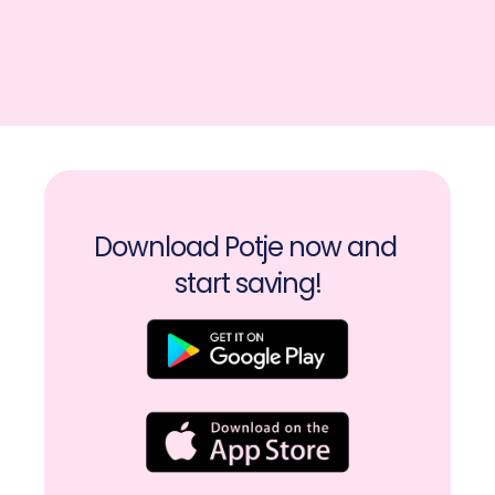
Download Potje now and 
start saving!