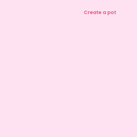
Create a pot