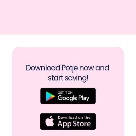
Download Potje now and 
start saving!