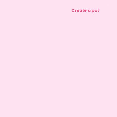
Create a pot