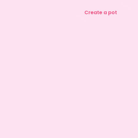
Create a pot