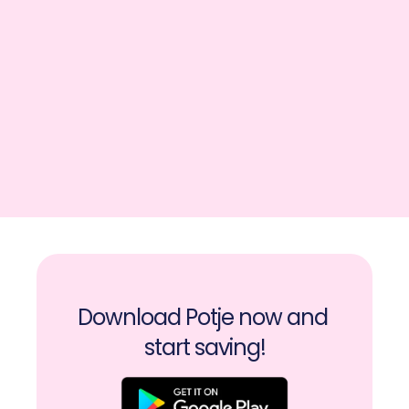
Download Potje now and 
start saving!