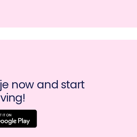
e now and start 
ving!