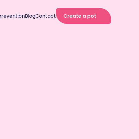
prevention
Blog
Contact
Create a pot