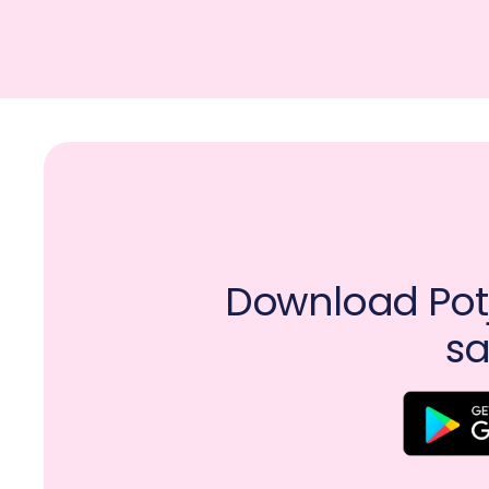
Download Potj
sa