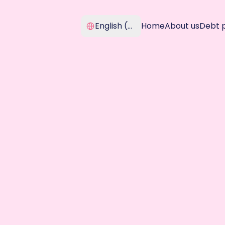
Select Language
English (United Kingdom)
Home
About us
Debt 