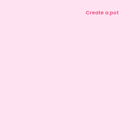
Create a pot