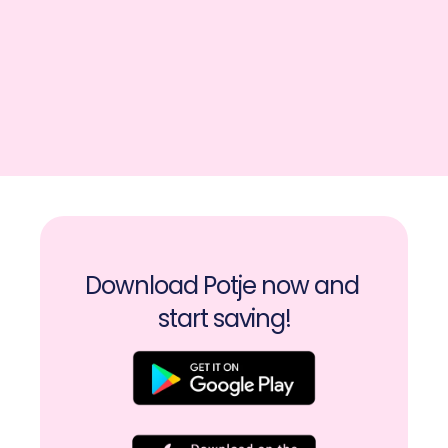
Download Potje now and 
start saving!