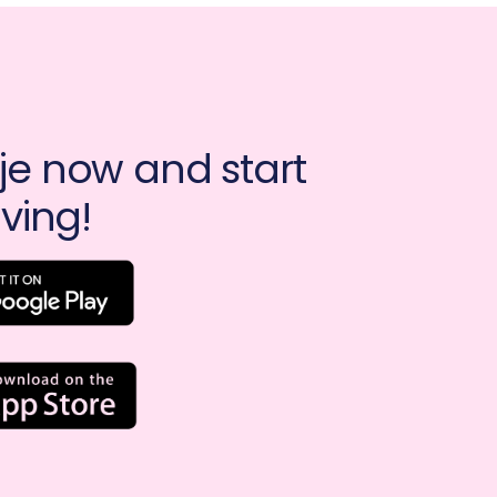
e now and start 
ving!