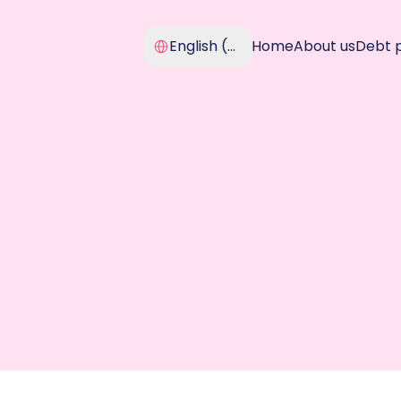
Select Language
English (United Kingdom)
Home
About us
Debt 