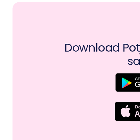
Download Potj
sa