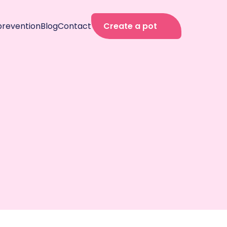
prevention
Blog
Contact
Create a pot