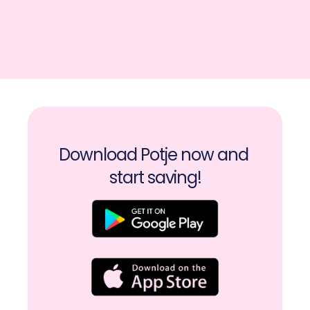
Download Potje now and 
start saving!