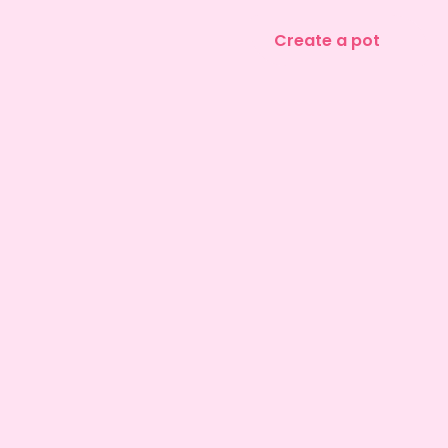
Create a pot