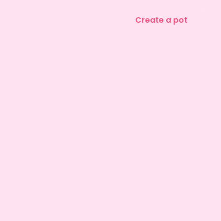
Create a pot