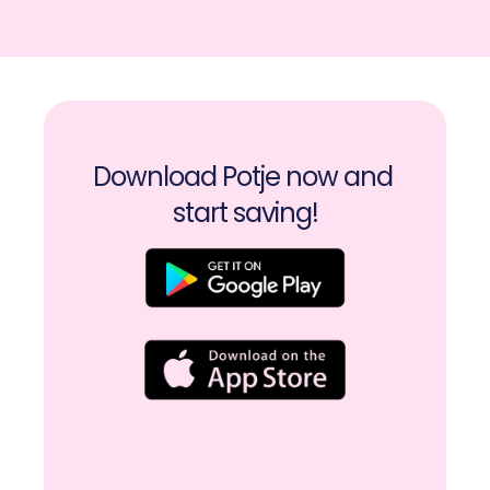
Download Potje now and 
start saving!