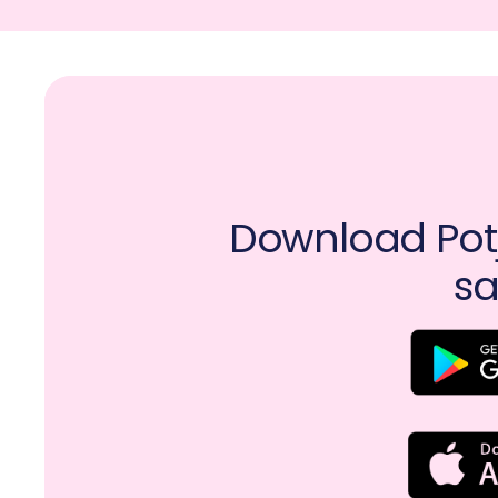
Download Potj
sa