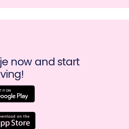
e now and start 
ving!