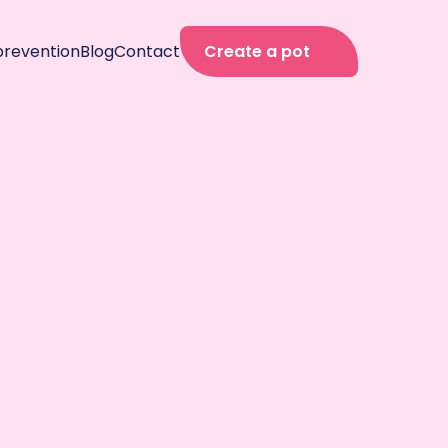
prevention
Blog
Contact
Create a pot