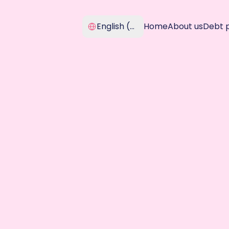
Select Language
English (United Kingdom)
Home
About us
Debt 